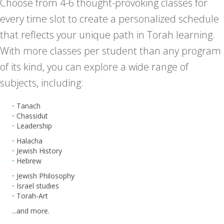
Choose from 4-6 thought-provoking classes for
every time slot to create a personalized schedule
that reflects your unique path in Torah learning.
With more classes per student than any program
of its kind, you can explore a wide range of
subjects, including:
•
Tanach
•
Chassidut
•
Leadership
•
Halacha
•
Jewish History
•
Hebrew
•
Jewish Philosophy
•
Israel studies
•
Torah-Art
...and more.