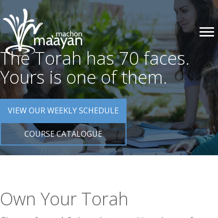
The Torah has 70 faces.
Yours is one of them.
VIEW OUR WEEKLY SCHEDULE
COURSE CATALOGUE
Own Your Torah