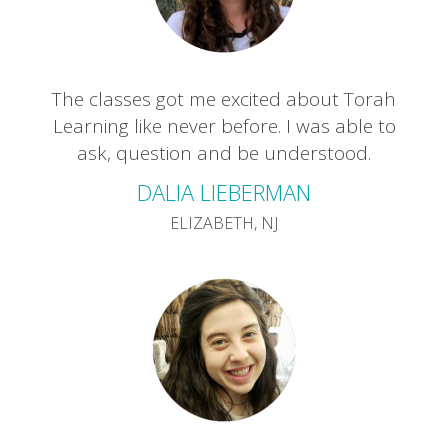
The classes got me excited about Torah
Learning like never before. I was able to
ask, question and be understood.
DALIA LIEBERMAN
ELIZABETH, NJ