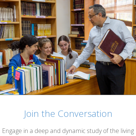
Join the Conversation
Engage in a deep and dynamic study of the living