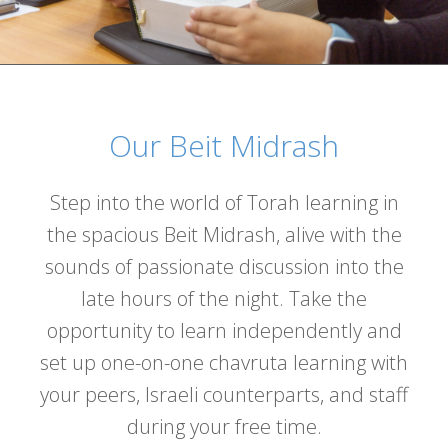
Our Beit Midrash
Step into the world of Torah learning in
the spacious Beit Midrash, alive with the
sounds of passionate discussion into the
late hours of the night. Take the
opportunity to learn independently and
set up one-on-one chavruta learning with
your peers, Israeli counterparts, and staff
during your free time.