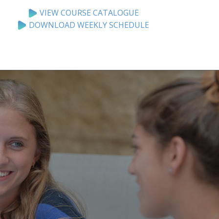
VIEW COURSE CATALOGUE
DOWNLOAD WEEKLY SCHEDULE