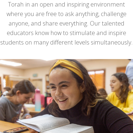
Torah in an open and inspiring environment
where you are free to ask anything, challenge
anyone, and share everything. Our talented
educators know how to stimulate and inspire
students on many different levels simultaneously.