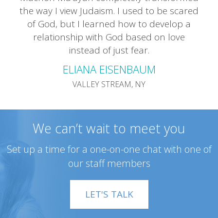
the way I view Judaism. I used to be scared
of God, but I learned how to develop a
relationship with God based on love
instead of just fear.
ELIANA EISENBAUM
VALLEY STREAM, NY
We can’t wait to meet you
Set up a time for a one-on-one chat with one of
our staff members
LET'S TALK