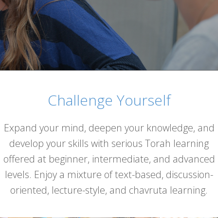
Challenge Yourself
Expand your mind, deepen your knowledge, and
develop your skills with serious Torah learning
offered at beginner, intermediate, and advanced
levels. Enjoy a mixture of text-based, discussion-
oriented, lecture-style, and chavruta learning.