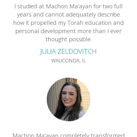
I studied at Machon Ma’ayan for two full
years and cannot adequately describe
how it propelled my Torah education and
personal development more than I ever
thought possible.
JULIA ZELDOVITCH
WAUCONDA, IL
Machon Ma’ayan completely transformed