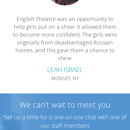
English Theatre was an opportunity to
help girls put on a show. It allowed them
to become more confident. The girls were
originally from disadvantaged Russian
homes, and this gave them a chance to
shine.
LEAH ISRAEL
MONSEY, NY
We can’t wait to meet you
Set up a time for a one-on-one chat with one of
our staff members