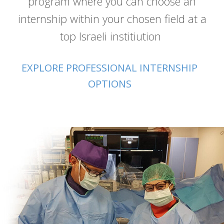
program where you can choose an
internship within your chosen field at a
top Israeli institiution
EXPLORE PROFESSIONAL INTERNSHIP
OPTIONS