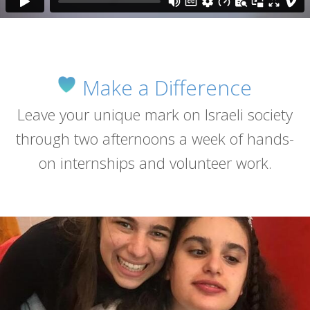
Make a Difference
Leave your unique mark on Israeli society
through two afternoons a week of hands-
on internships and volunteer work.