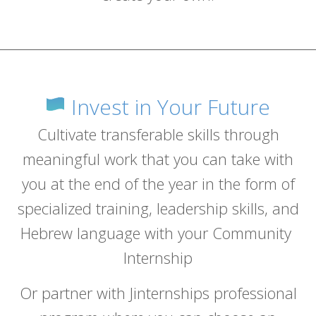
Invest in Your Future
Cultivate transferable skills through
meaningful work that you can take with
you at the end of the year in the form of
specialized training, leadership skills, and
Hebrew language with your Community
Internship
Or partner with Jinternships professional