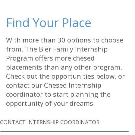
Find Your Place
With more than 30 options to choose
from, The Bier Family Internship
Program offers more chesed
placements than any other program.
Check out the opportunities below, or
contact our Chesed Internship
coordinator to start planning the
opportunity of your dreams
CONTACT INTERNSHIP COORDINATOR