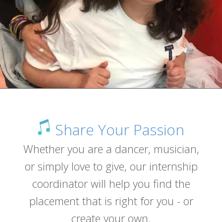
Share Your Passion
Whether you are a dancer, musician,
or simply love to give, our internship
coordinator will help you find the
placement that is right for you - or
create your own.