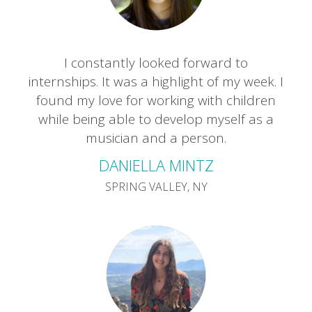
I constantly looked forward to
internships. It was a highlight of my week. I
found my love for working with children
while being able to develop myself as a
musician and a person.
DANIELLA MINTZ
SPRING VALLEY, NY