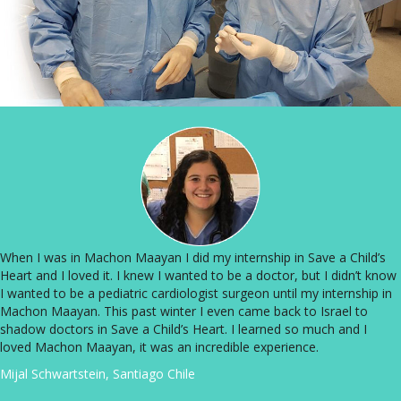
When I was in Machon Maayan I did my internship in Save a Child’s
Heart and I loved it. I knew I wanted to be a doctor, but I didn’t know
I wanted to be a pediatric cardiologist surgeon until my internship in
Machon Maayan. This past winter I even came back to Israel to
shadow doctors in Save a Child’s Heart. I learned so much and I
loved Machon Maayan, it was an incredible experience.
Mijal Schwartstein, Santiago Chile