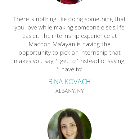
There is nothing like doing something that
you love while making someone else's life
easier. The internship experience at
Machon Ma’ayan is having the
opportunity to pick an internship that
makes you say, ‘I get to!’ instead of saying,
‘I have to’
BINA KOVACH
ALBANY, NY