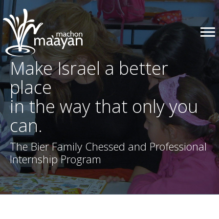
Make Israel a better
place
in the way that only you
can.
The Bier Family Chessed and Professional
Internship Program