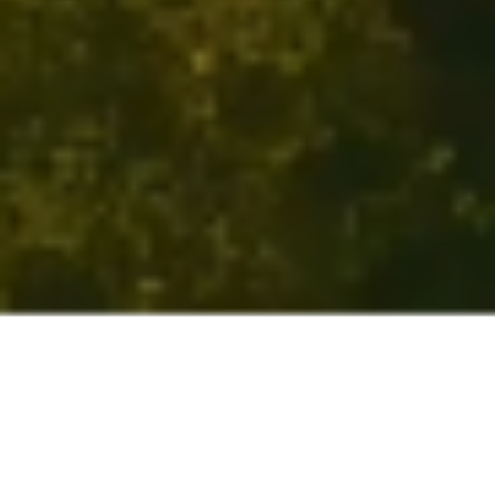
The seminary that engages
every aspect of
who you are.