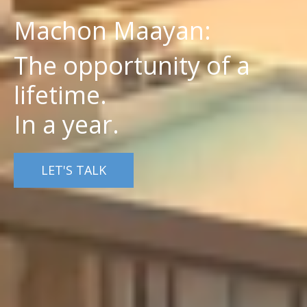
Machon Maayan:
The opportunity of a
lifetime.
In a year.
LET'S TALK