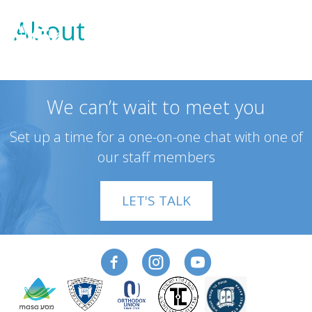
About
We can’t wait to meet you
Set up a time for a one-on-one chat with one of
our staff members
LET'S TALK