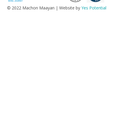
© 2022 Machon Maayan | Website by
Yes Potential